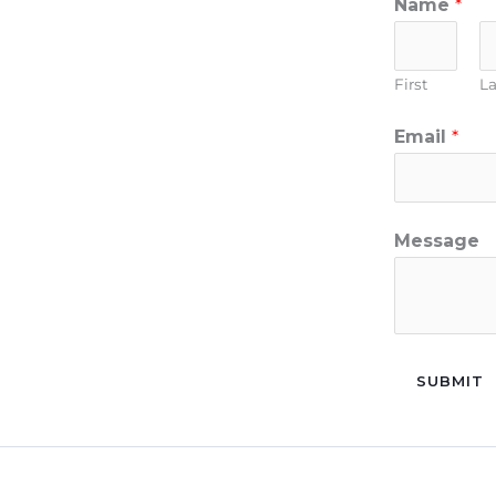
Name
*
First
La
Email
*
Message
SUBMIT