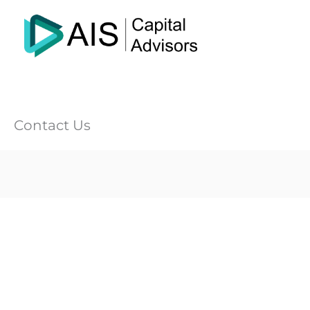
Skip
to
content
Contact Us