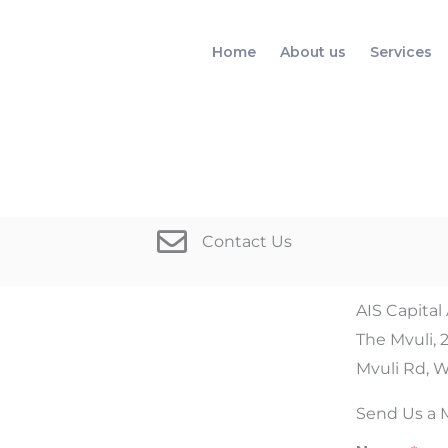
Home
About us
Services
Contact Us
AIS Capital
The Mvuli, 
Mvuli Rd, W
Send Us a 