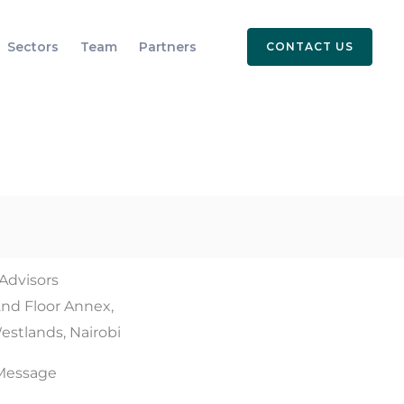
Sectors
Team
Partners
CONTACT US
 Advisors
2nd Floor Annex,
estlands, Nairobi
Message