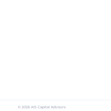
© 2026 AIS Capital Advisors